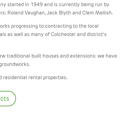
ny started in 1949 and is currently being run by
ers: Roland Vaughan, Jack Blyth and Clem Mellish.
rks progressing to contracting to the local
als as well as many of Colchester and district’s
ew traditional
built houses and extensions: we have
 groundworks.
 residential rental properties.
ects