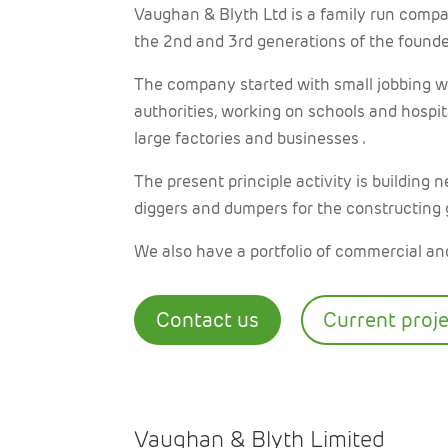
Vaughan & Blyth Ltd is a family run compa
the 2nd and 3rd generations of the found
The company started with small jobbing wo
authorities, working on schools and hospit
large factories and businesses .
The present principle activity is building n
diggers and dumpers for the constructing
We also have a portfolio of commercial and
Contact us
Current proj
Vaughan & Blyth Limited