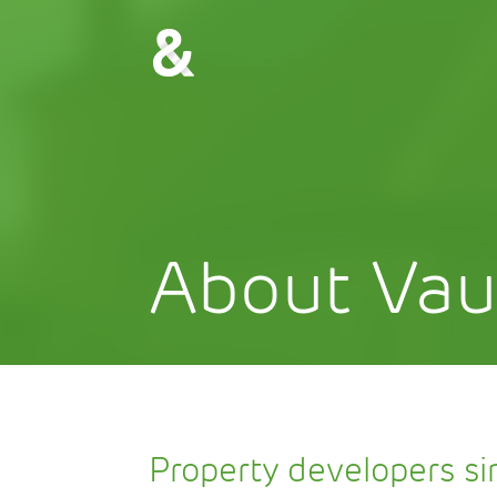
About Vau
Property developers s