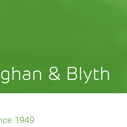
ghan & Blyth
ince 1949